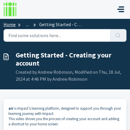
Skip to main content
Home
...
Getting Started - Creating your account
Getting Started - Creating your
account
Created by Andrew Robinson, Modified on Thu, 18 Jul,
2024 at 4:46 PM by Andrew Robinson
air
is Impact’s learning platform, designed to support you through your
learning journey with Impact.
This video shows you the process of creating your account and adding
a shortcut to your home screen.