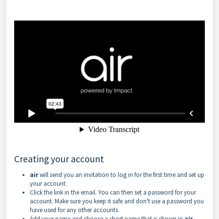
Creating your account
air
will send you an invitation to log in for the first time and set up
your account.
Click the link in the email. You can then set a password for your
account. Make sure you keep it safe and don't use a password you
have used for any other accounts.
Add your name and choose a short name that is shown in
air
.