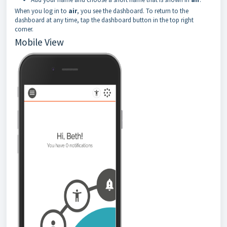
When you log in to
air
, you see the dashboard. To return to the
dashboard at any time, tap the dashboard button in the top right
corner.
Mobile View