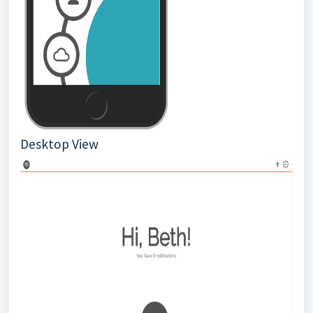
Desktop View