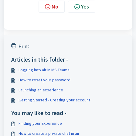
No
Yes
Print
Articles in this folder -
Logging into air in MS Teams
How to reset your password
Launching an experience
Getting Started - Creating your account
You may like to read -
Finding your Experience
How to create a private chat in air