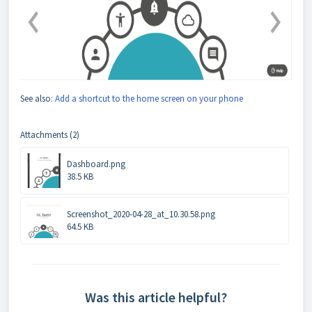
See also:
Add a shortcut to the home screen on your phone
Attachments (2)
Dashboard.png
38.5 KB
Screenshot_2020-04-28_at_10.30.58.png
64.5 KB
Was this article helpful?